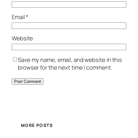
Email
*
Website
Save my name, email, and website in this
browser for the next time I comment.
MORE POSTS