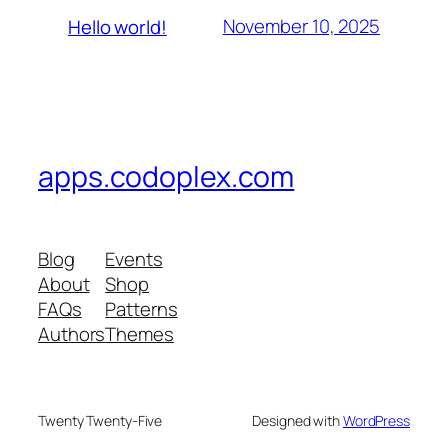
November 10, 2025
Hello world!
apps.codoplex.com
Blog
Events
About
Shop
FAQs
Patterns
Authors
Themes
Twenty Twenty-Five
Designed with
WordPress