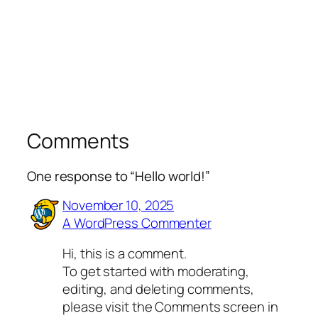
Comments
One response to “Hello world!”
November 10, 2025
A WordPress Commenter
Hi, this is a comment.
To get started with moderating,
editing, and deleting comments,
please visit the Comments screen in