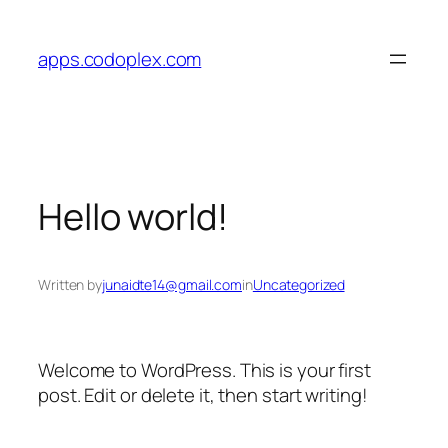
Skip
to
apps.codoplex.com
content
Hello world!
Written by
junaidte14@gmail.com
in
Uncategorized
Welcome to WordPress. This is your first
post. Edit or delete it, then start writing!