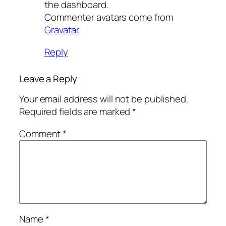
the dashboard.
Commenter avatars come from
Gravatar
.
Reply
Leave a Reply
Your email address will not be published.
Required fields are marked
*
Comment
*
Name
*